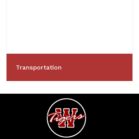
Transportation