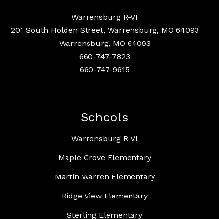
Warrensburg R-VI
201 South Holden Street, Warrensburg, MO 64093
Warrensburg, MO 64093
660-747-7823
660-747-9615
Schools
Warrensburg R-VI
Maple Grove Elementary
Martin Warren Elementary
Ridge View Elementary
Sterling Elementary