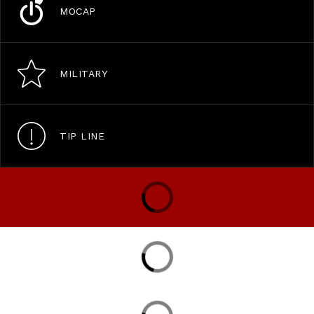
MOCAP
MILITARY
TIP LINE