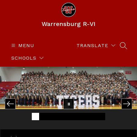
Skip
to
content
Warrensburg R-VI
MENU
TRANSLATE
SEAR
SCHOOLS