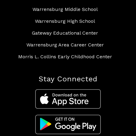
Warrensburg Middle School
Warrensburg High School
Gateway Educational Center
Warrensburg Area Career Center
Morris L. Collins Early Childhood Center
Stay Connected