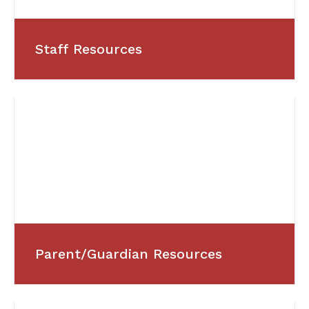
Staff Resources
Parent/Guardian Resources