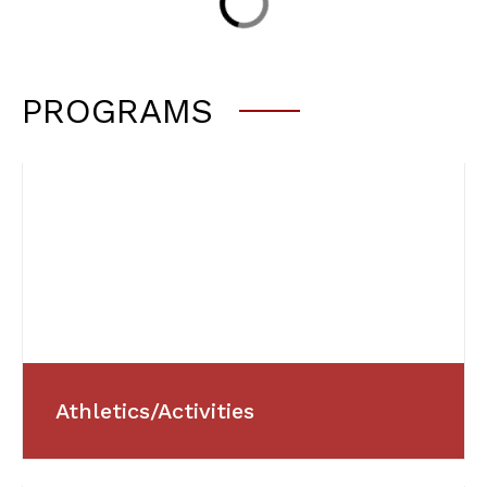
PROGRAMS
Athletics/Activities