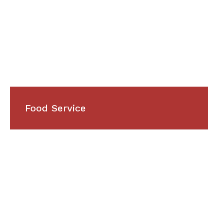
Food Service