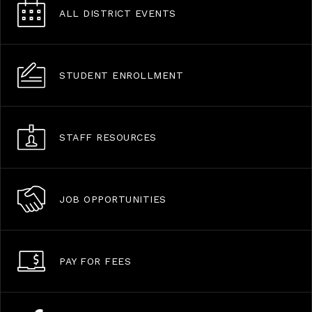
ALL DISTRICT EVENTS
STUDENT ENROLLMENT
STAFF RESOURCES
JOB OPPORTUNITIES
PAY FOR FEES