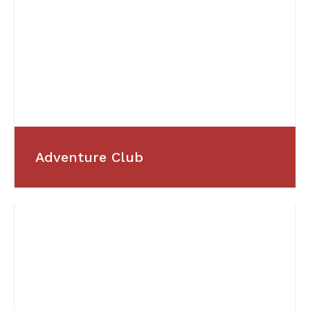
Adventure Club