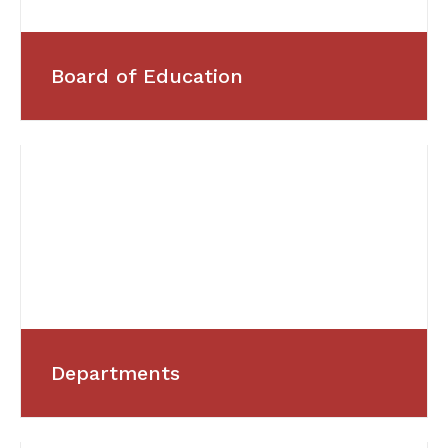
Board of Education
Departments